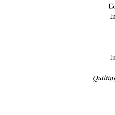
Ed
I
I
Quiltin