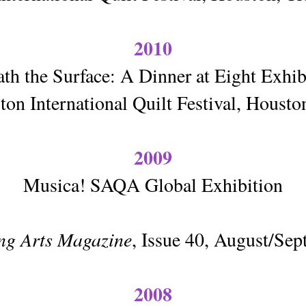
2010
th the Surface: A Dinner at Eight Exhi
on International Quilt Festival, Houst
2009
Musica! SAQA Global Exhibition
ing Arts Magazine
, Issue 40, August/Se
2008