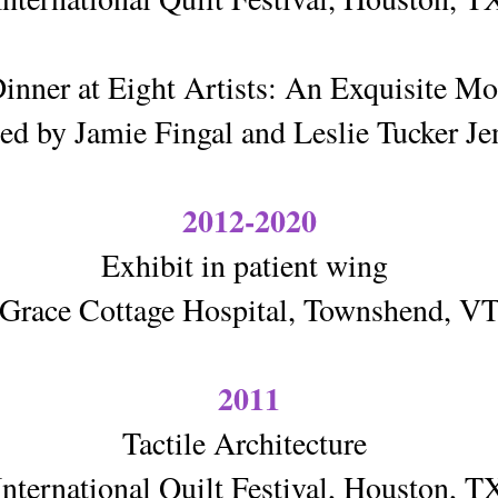
inner at Eight Artists: An Exquisite 
ed by Jamie Fingal and Leslie Tucker Je
2012-2020
Exhibit in patient wing
Grace Cottage Hospital, Townshend, V
2011
Tactile Architecture
International Quilt Festival, Houston, T