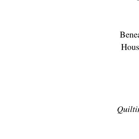
Benea
Houst
Quilt