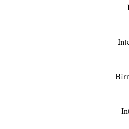
Int
Bir
In