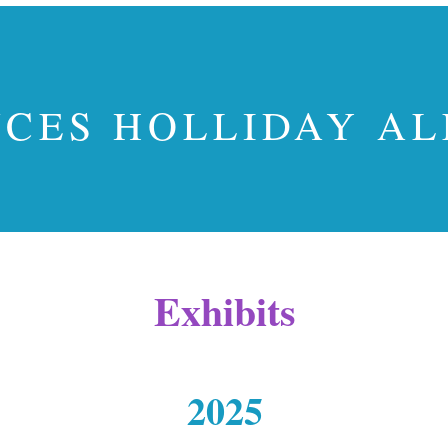
CES HOLLIDAY A
Exhibits
2025