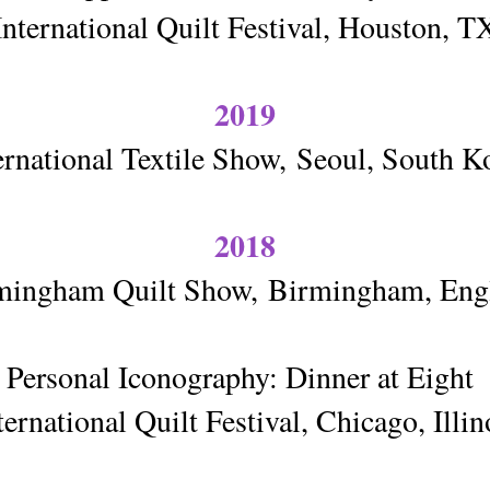
International Quilt Festival, Houston, T
2019
ernational Textile Show,
Seoul, South K
2018
mingham Quilt Show,
Birmingham, Eng
Personal Iconography: Dinner at Eight
ternational Quilt Festival, Chicago, Illin