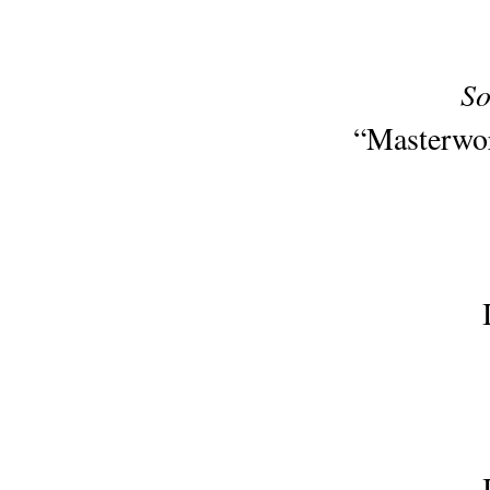
So
“Masterwor