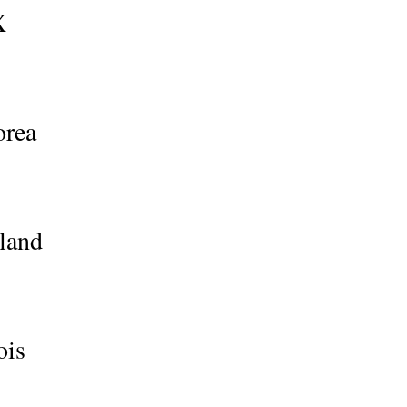
X
orea
land
ois