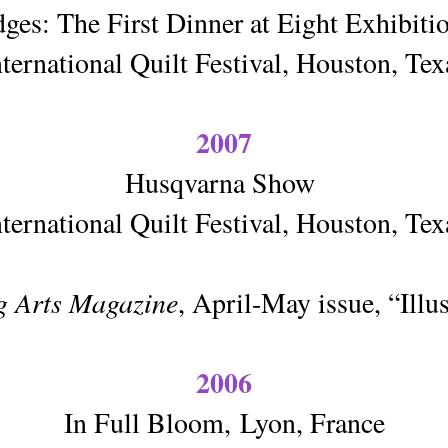
ges: The First Dinner at Eight Exhibit
nternational Quilt Festival, Houston, Tex
2007
Husqvarna Show
nternational Quilt Festival, Houston, Tex
g Arts Magazine
, April-May issue, “Illus
2006
In Full Bloom,
Lyon, France