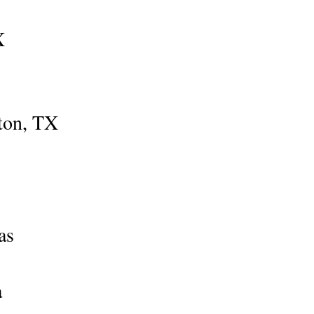
X
ston, TX
as
a