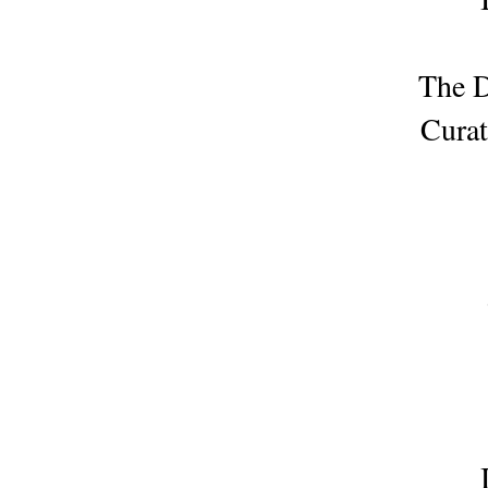
The D
Curat