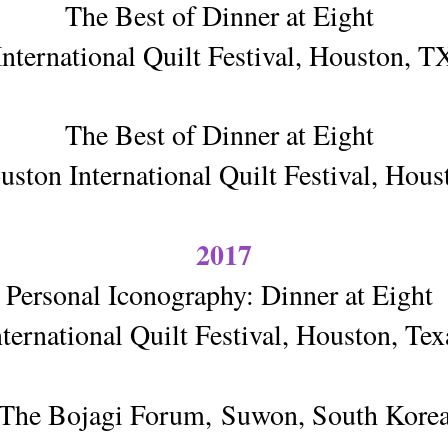
The Best of Dinner at Eight
International Quilt Festival, Houston, T
The Best of Dinner at Eight
ston International Quilt Festival, Hou
2017
Personal Iconography: Dinner at Eight
nternational Quilt Festival, Houston, Tex
The Bojagi Forum,
Suwon, South Kore