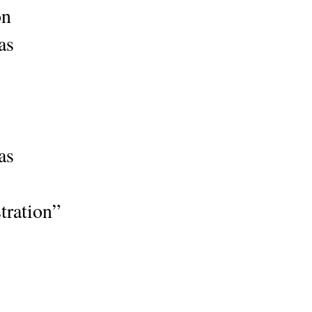
ion
as
as
tration”