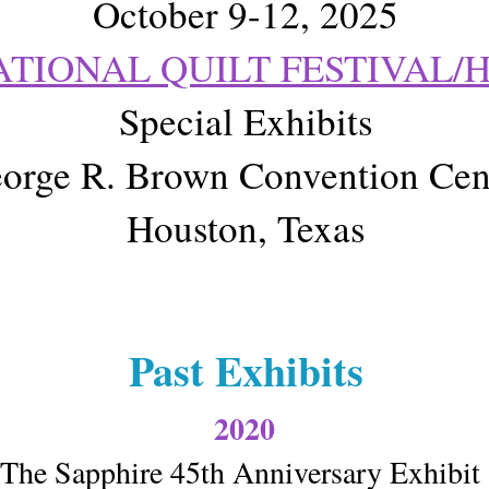
October 9-12, 2025
ATIONAL QUILT FESTIVAL/
Special Exhibits
orge R. Brown Convention Cen
Houston, Texas
Past Exhibits
2020
The Sapphire 45th Anniversary Exhibi