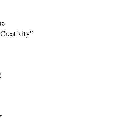
sue
Creativity”
X
X