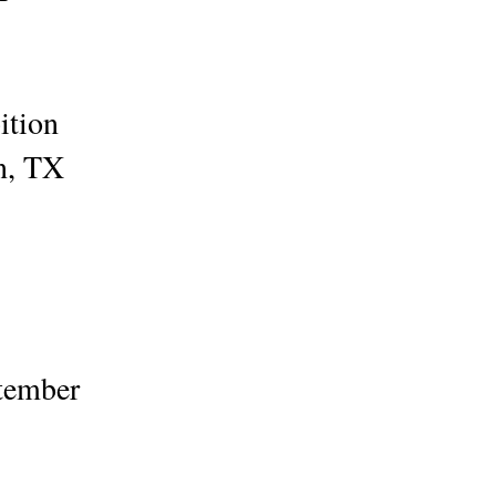
bition
on, TX
ptember