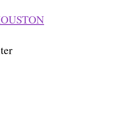
HOUSTON
ter
t