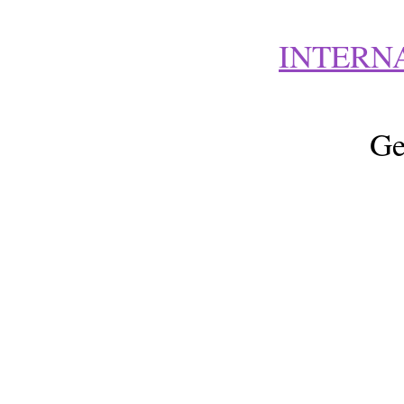
INTERN
Ge