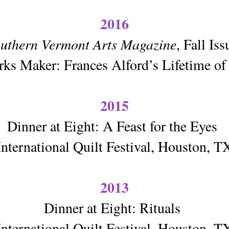
2016
uthern Vermont Arts Magazine
, Fall Is
ks Maker: Frances Alford’s Lifetime of 
2015
Dinner at Eight: A Feast for the Eyes
International Quilt Festival, Houston, T
2013
Dinner at Eight: Rituals
International Quilt Festival, Houston, T