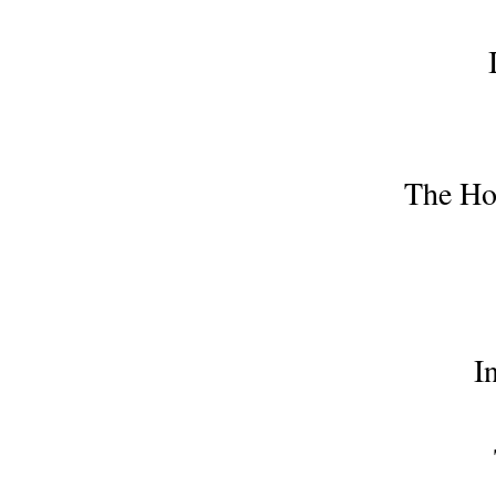
The Hou
I